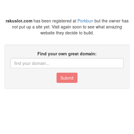
rakuslot.com
has been registered at
Porkbun
but the owner has
not put up a site yet. Visit again soon to see what amazing
website they decide to build.
Find your own great domain:
Submit