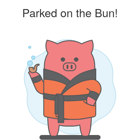
Parked on the Bun!